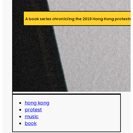
A book series chronicling the 2019 Hong Kong protests 
hong kong
protest
music
book