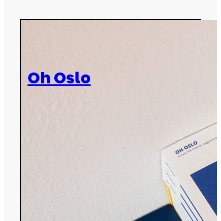
Oh Oslo