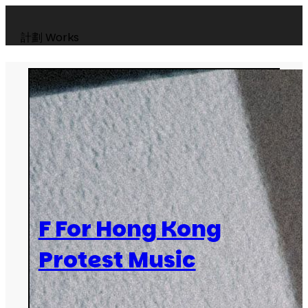
計劃
Works
F For Hong Kong
Protest Music