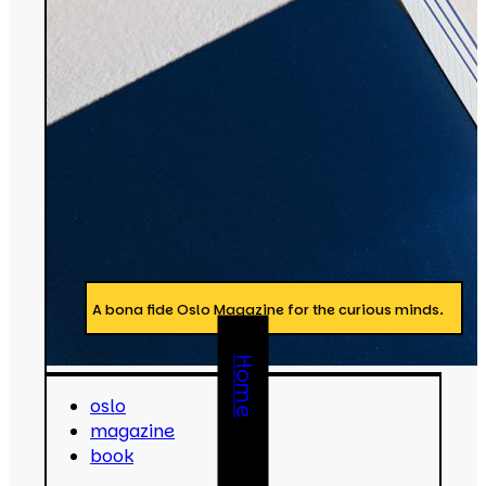
A bona fide Oslo Magazine for the curious minds.
Home
oslo
magazine
book