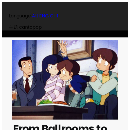
Language
All
ENG
CHI
主題
cantopop
From Ballrooms to