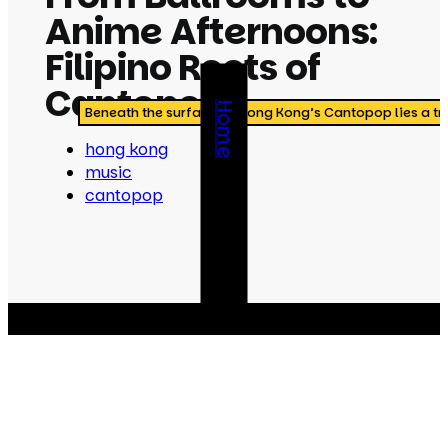
Anime Afternoons:
Filipino Roots of
Cantopop
Home
Beneath the surface of Hong Kong’s Cantopop lies a tra
hong kong
music
cantopop